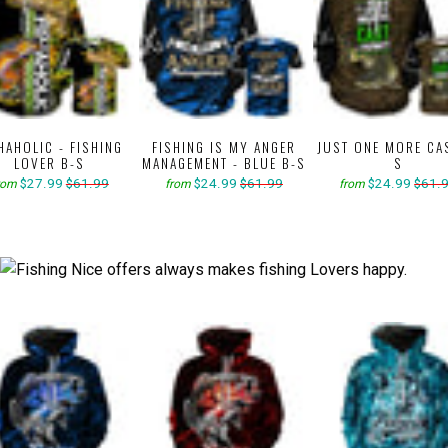
HAHOLIC - FISHING
FISHING IS MY ANGER
JUST ONE MORE CA
LOVER B-S
MANAGEMENT - BLUE B-S
S
$27.99
$61.99
$24.99
$61.99
$24.99
$61.
rom
from
from