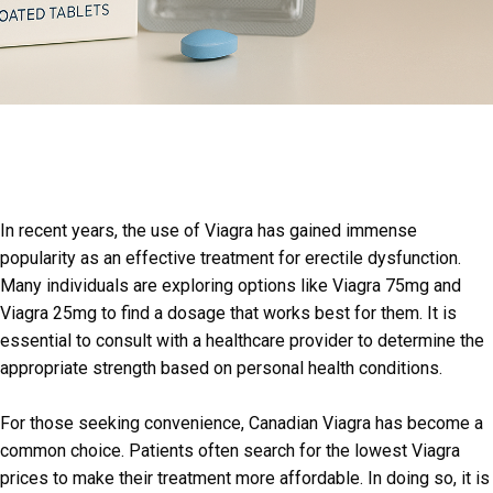
In recent years, the use of Viagra has gained immense
popularity as an effective treatment for erectile dysfunction.
Many individuals are exploring options like Viagra 75mg and
Viagra 25mg to find a dosage that works best for them. It is
essential to consult with a healthcare provider to determine the
appropriate strength based on personal health conditions.
For those seeking convenience, Canadian Viagra has become a
common choice. Patients often search for the lowest Viagra
prices to make their treatment more affordable. In doing so, it is