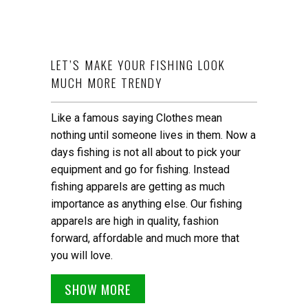
LET’S MAKE YOUR FISHING LOOK
MUCH MORE TRENDY
Like a famous saying Clothes mean
nothing until someone lives in them. Now a
days fishing is not all about to pick your
equipment and go for fishing. Instead
fishing apparels are getting as much
importance as anything else. Our fishing
apparels are high in quality, fashion
forward, affordable and much more that
you will love.
SHOW MORE