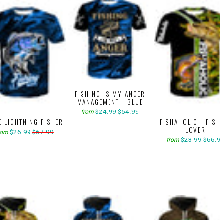
FISHING IS MY ANGER
MANAGEMENT - BLUE
$24.99
$54.99
from
E LIGHTNING FISHER
FISHAHOLIC - FIS
LOVER
$26.99
$67.99
rom
$23.99
$66.
from