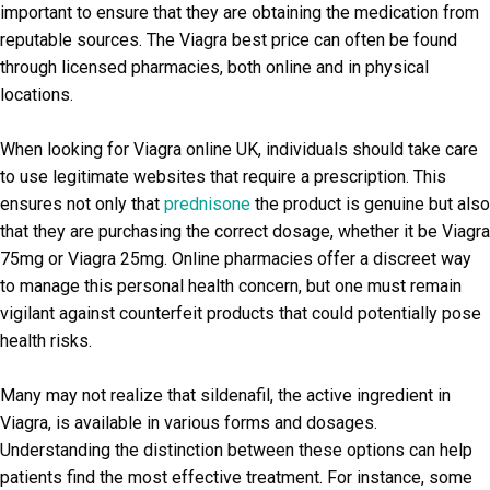
important to ensure that they are obtaining the medication from
reputable sources. The Viagra best price can often be found
through licensed pharmacies, both online and in physical
locations.
When looking for Viagra online UK, individuals should take care
to use legitimate websites that require a prescription. This
ensures not only that
prednisone
the product is genuine but also
that they are purchasing the correct dosage, whether it be Viagra
75mg or Viagra 25mg. Online pharmacies offer a discreet way
to manage this personal health concern, but one must remain
vigilant against counterfeit products that could potentially pose
health risks.
Many may not realize that sildenafil, the active ingredient in
Viagra, is available in various forms and dosages.
Understanding the distinction between these options can help
patients find the most effective treatment. For instance, some