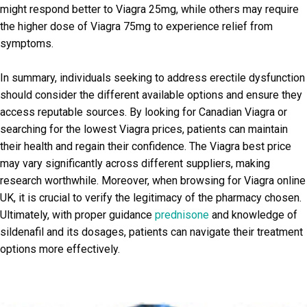
might respond better to Viagra 25mg, while others may require
the higher dose of Viagra 75mg to experience relief from
symptoms.
In summary, individuals seeking to address erectile dysfunction
should consider the different available options and ensure they
access reputable sources. By looking for Canadian Viagra or
searching for the lowest Viagra prices, patients can maintain
their health and regain their confidence. The Viagra best price
may vary significantly across different suppliers, making
research worthwhile. Moreover, when browsing for Viagra online
UK, it is crucial to verify the legitimacy of the pharmacy chosen.
Ultimately, with proper guidance
prednisone
and knowledge of
sildenafil and its dosages, patients can navigate their treatment
options more effectively.