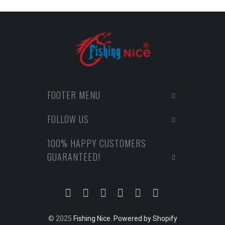
FOOTER MENU
FOLLOW US
100% HAPPY CUSTOMERS
GUARANTEED!
© 2025
Fishing Nice
.
Powered by Shopify