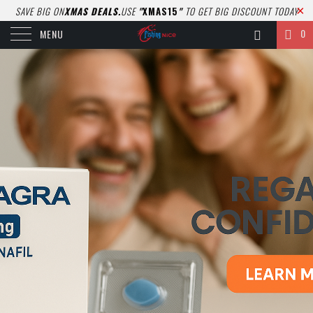
SAVE BIG ON
XMAS DEALS.
USE
"
XMAS15
"
TO GET BIG DISCOUNT TODAY
0
MENU