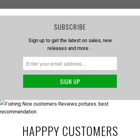
SUBSCRIBE
Sign up to get the latest on sales, new
releases and more …
HAPPPY CUSTOMERS