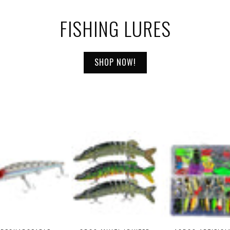
FISHING LURES
SHOP NOW!