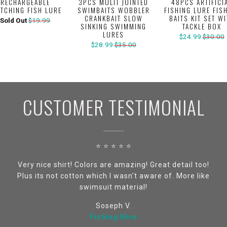
RECHARGEABLE
3PCS MULTI JOINTED
48PCS ARTIFICI
ITCHING FISH LURE
SWIMBAITS WOBBLER
FISHING LURE FIS
CRANKBAIT SLOW
BAITS KIT SET W
Sold Out
$19.99
SINKING SWIMMING
TACKLE BOX
LURES
$24.99
$30.00
$28.99
$35.00
CUSTOMER TESTIMONIAL
⭐ ⭐ ⭐ ⭐ ⭐
Very nice shirt! Colors are amazing! Great detail too!
Plus its not cotton which I wasn't aware of. More like
swimsuit material!
Soseph V.
Fishing Nice