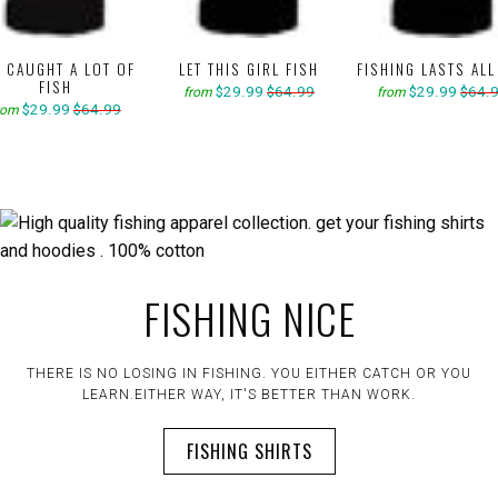
E CAUGHT A LOT OF
LET THIS GIRL FISH
FISHING LASTS ALL
FISH
$29.99
$64.99
$29.99
$64.
from
from
$29.99
$64.99
rom
FISHING NICE
THERE IS NO LOSING IN FISHING. YOU EITHER CATCH OR YOU
LEARN.EITHER WAY, IT'S BETTER THAN WORK.
FISHING SHIRTS