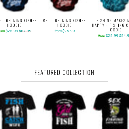
E LIGHTNING FISHER
RED LIGHTNING FISHER
FISHING MAKES 
HOODIE
HOODIE
HAPPY - FISHING 
HOODIE
$25.99
$67.99
$25.99
rom
from
$25.99
$54.
from
FEATURED COLLECTION