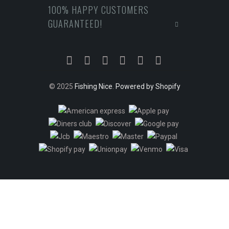
100% HAPPY CUSTOMERS
GUARANTEED!
© 2025
Fishing Nice
.
Powered by Shopify