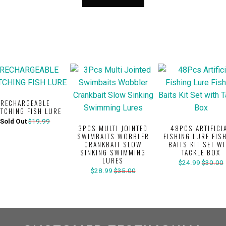
RECHARGEABLE
ITCHING FISH LURE
Sold Out
$19.99
3PCS MULTI JOINTED
48PCS ARTIFICI
SWIMBAITS WOBBLER
FISHING LURE FIS
CRANKBAIT SLOW
BAITS KIT SET W
SINKING SWIMMING
TACKLE BOX
LURES
$24.99
$30.00
$28.99
$35.00