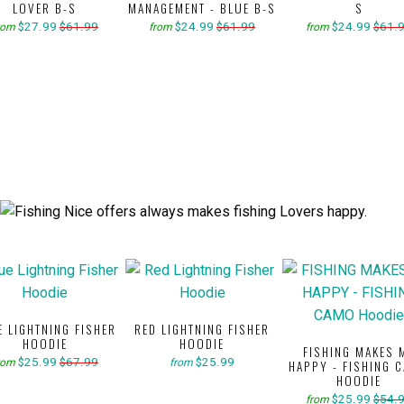
LOVER B-S
MANAGEMENT - BLUE B-S
S
$27.99
$61.99
$24.99
$61.99
$24.99
$61.
rom
from
from
E LIGHTNING FISHER
RED LIGHTNING FISHER
HOODIE
HOODIE
FISHING MAKES 
$25.99
$67.99
$25.99
rom
from
HAPPY - FISHING 
HOODIE
$25.99
$54.
from