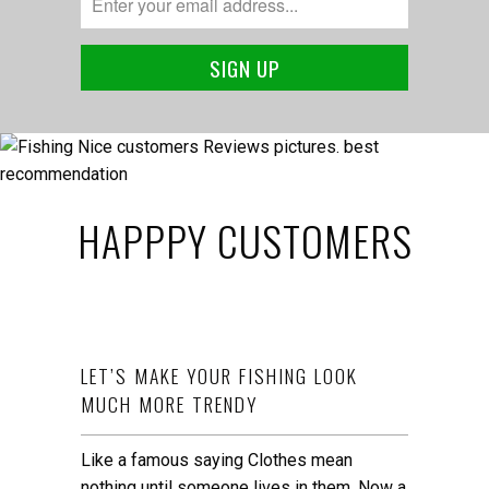
HAPPPY CUSTOMERS
LET’S MAKE YOUR FISHING LOOK
MUCH MORE TRENDY
Like a famous saying Clothes mean
nothing until someone lives in them. Now a