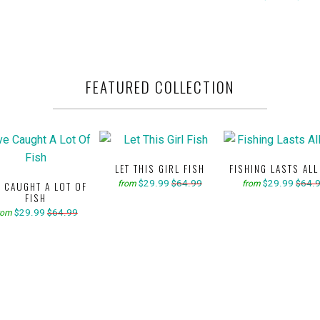
FEATURED COLLECTION
LET THIS GIRL FISH
FISHING LASTS ALL
$29.99
$64.99
$29.99
$64.
from
from
E CAUGHT A LOT OF
FISH
$29.99
$64.99
rom