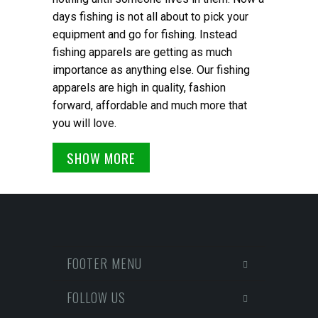
days fishing is not all about to pick your
equipment and go for fishing. Instead
fishing apparels are getting as much
importance as anything else. Our fishing
apparels are high in quality, fashion
forward, affordable and much more that
you will love.
SHOW MORE
FOOTER MENU
FOLLOW US