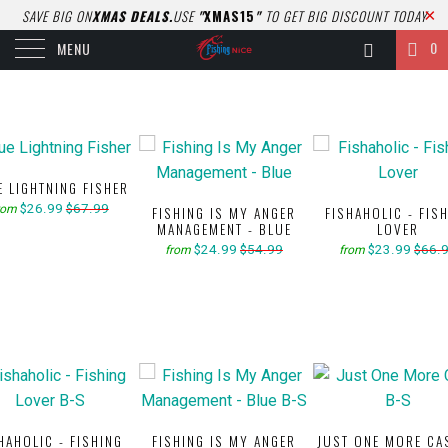
SAVE BIG ON
XMAS DEALS.
USE
"
XMAS15
"
TO GET BIG DISCOUNT TODAY
0
MENU
E LIGHTNING FISHER
$26.99
$67.99
rom
FISHING IS MY ANGER
FISHAHOLIC - FIS
MANAGEMENT - BLUE
LOVER
$24.99
$54.99
$23.99
$66.
from
from
HAHOLIC - FISHING
FISHING IS MY ANGER
JUST ONE MORE CA