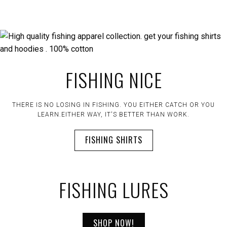
FISHING NICE
THERE IS NO LOSING IN FISHING. YOU EITHER CATCH OR YOU
LEARN.EITHER WAY, IT'S BETTER THAN WORK.
FISHING SHIRTS
FISHING LURES
SHOP NOW!