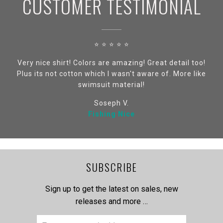
CUSTOMER TESTIMONIAL
⭐ ⭐ ⭐ ⭐ ⭐
Very nice shirt! Colors are amazing! Great detail too!
Plus its not cotton which I wasn't aware of. More like
swimsuit material!
Soseph V.
Fishing Nice
SUBSCRIBE
Sign up to get the latest on sales, new
releases and more …