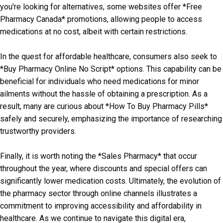
you're looking for alternatives, some websites offer *Free
Pharmacy Canada* promotions, allowing people to access
medications at no cost, albeit with certain restrictions.
In the quest for affordable healthcare, consumers also seek to
*Buy Pharmacy Online No Script* options. This capability can be
beneficial for individuals who need medications for minor
ailments without the hassle of obtaining a prescription. As a
result, many are curious about *How To Buy Pharmacy Pills*
safely and securely, emphasizing the importance of researching
trustworthy providers.
Finally, it is worth noting the *Sales Pharmacy* that occur
throughout the year, where discounts and special offers can
significantly lower medication costs. Ultimately, the evolution of
the pharmacy sector through online channels illustrates a
commitment to improving accessibility and affordability in
healthcare. As we continue to navigate this digital era,