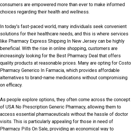
consumers are empowered more than ever to make informed
choices regarding their health and wellness.
In today's fast-paced world, many individuals seek convenient
solutions for their healthcare needs, and this is where services
like Pharmacy Express Shipping In New Jersey can be highly
beneficial. With the rise in online shopping, customers are
increasingly looking for the Best Pharmacy Deal that offers
quality products at reasonable prices. Many are opting for Costo
Pharmacy Generico In Farmacia, which provides affordable
alternatives to brand-name medications without compromising
on efficacy.
As people explore options, they often come across the concept
of USA No Prescription Generic Pharmacy, allowing them to
access essential pharmaceuticals without the hassle of doctor
visits. This is particularly appealing for those in need of
Pharmacy Pills On Sale, providing an economical way to