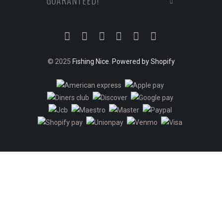
GUARANTEED!
© 2025
Fishing Nice
.
Powered by Shopify