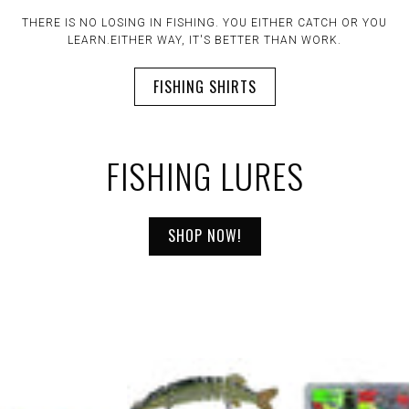
" IT DOESN'T MATTER IF THE ROD IS OR ISN'T BENT. TIME
SPENT FISHING IS TIME WELL SPENT."
FISHING LURES
SHOP NOW!