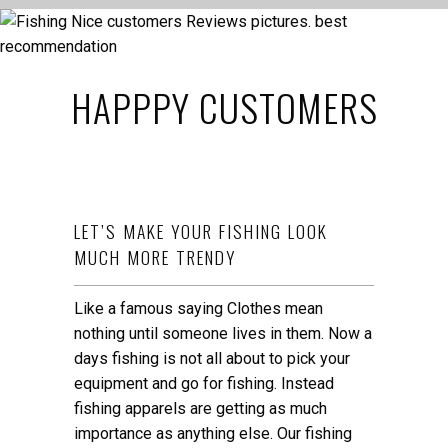
HAPPPY CUSTOMERS
LET’S MAKE YOUR FISHING LOOK
MUCH MORE TRENDY
Like a famous saying Clothes mean
nothing until someone lives in them. Now a
days fishing is not all about to pick your
equipment and go for fishing. Instead
fishing apparels are getting as much
importance as anything else. Our fishing