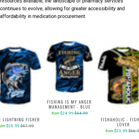
resources available, the landscape of pharmacy services
continues to evolve, allowing for greater accessibility and
affordability in medication procurement.
FISHING IS MY ANGER
MANAGEMENT - BLUE
$24.99
$54.99
from
E LIGHTNING FISHER
FISHAHOLIC - FIS
LOVER
$26.99
$67.99
rom
$23.99
$66.
from