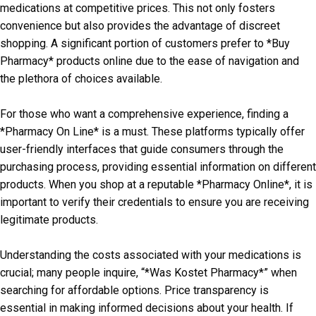
medications at competitive prices. This not only fosters
convenience but also provides the advantage of discreet
shopping. A significant portion of customers prefer to *Buy
Pharmacy* products online due to the ease of navigation and
the plethora of choices available.
For those who want a comprehensive experience, finding a
*Pharmacy On Line* is a must. These platforms typically offer
user-friendly interfaces that guide consumers through the
purchasing process, providing essential information on different
products. When you shop at a reputable *Pharmacy Online*, it is
important to verify their credentials to ensure you are receiving
legitimate products.
Understanding the costs associated with your medications is
crucial; many people inquire, “*Was Kostet Pharmacy*” when
searching for affordable options. Price transparency is
essential in making informed decisions about your health. If