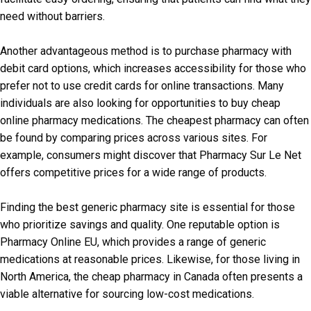
need without barriers.
Another advantageous method is to purchase pharmacy with
debit card options, which increases accessibility for those who
prefer not to use credit cards for online transactions. Many
individuals are also looking for opportunities to buy cheap
online pharmacy medications. The cheapest pharmacy can often
be found by comparing prices across various sites. For
example, consumers might discover that Pharmacy Sur Le Net
offers competitive prices for a wide range of products.
Finding the best generic pharmacy site is essential for those
who prioritize savings and quality. One reputable option is
Pharmacy Online EU, which provides a range of generic
medications at reasonable prices. Likewise, for those living in
North America, the cheap pharmacy in Canada often presents a
viable alternative for sourcing low-cost medications.