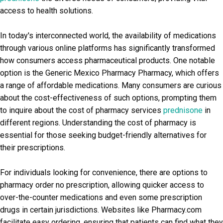
access to health solutions.
In today's interconnected world, the availability of medications
through various online platforms has significantly transformed
how consumers access pharmaceutical products. One notable
option is the Generic Mexico Pharmacy Pharmacy, which offers
a range of affordable medications. Many consumers are curious
about the cost-effectiveness of such options, prompting them
to inquire about the cost of pharmacy services
prednisone
in
different regions. Understanding the cost of pharmacy is
essential for those seeking budget-friendly alternatives for
their prescriptions.
For individuals looking for convenience, there are options to
pharmacy order no prescription, allowing quicker access to
over-the-counter medications and even some prescription
drugs in certain jurisdictions. Websites like Pharmacy.com
facilitate easy ordering, ensuring that patients can find what they