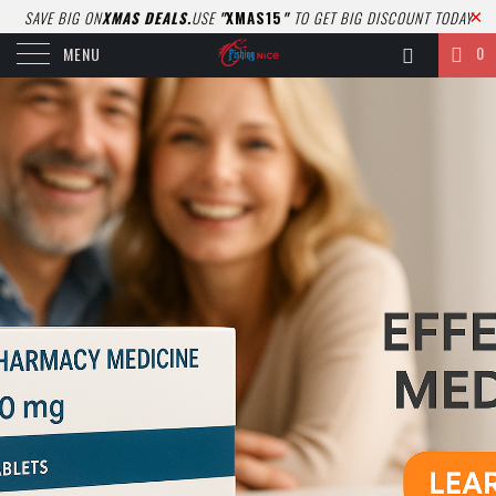
SAVE BIG ON
XMAS DEALS.
USE
"
XMAS15
"
TO GET BIG DISCOUNT TODAY
0
MENU