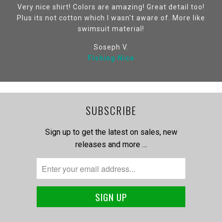
Very nice shirt! Colors are amazing! Great detail too!
Plus its not cotton which I wasn't aware of. More like
swimsuit material!
Soseph V.
Fishing Nice
SUBSCRIBE
Sign up to get the latest on sales, new
releases and more …