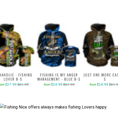
HAHOLIC - FISHING
FISHING IS MY ANGER
JUST ONE MORE CA
LOVER B-S
MANAGEMENT - BLUE B-S
S
$27.99
$61.99
$24.99
$61.99
$24.99
$61.
rom
from
from