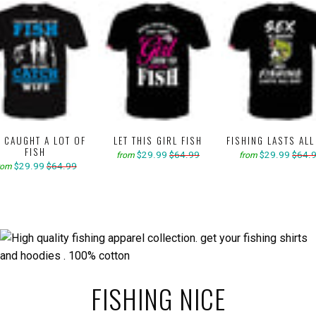
E CAUGHT A LOT OF
LET THIS GIRL FISH
FISHING LASTS ALL
FISH
$29.99
$64.99
$29.99
$64.
from
from
$29.99
$64.99
rom
FISHING NICE