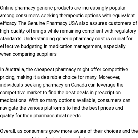
Online pharmacy generic products are increasingly popular
among consumers seeking therapeutic options with equivalent
efficacy. The Genuine Pharmacy USA also assures customers of
high-quality offerings while remaining compliant with regulatory
standards. Understanding generic pharmacy cost is crucial for
effective budgeting in medication management, especially
when comparing suppliers.
In Australia, the cheapest pharmacy might offer competitive
pricing, making it a desirable choice for many. Moreover,
individuals seeking pharmacy en Canada can leverage the
competitive market to find the best deals in prescription
medications. With so many options available, consumers can
navigate the various platforms to find the best prices and
quality for their pharmaceutical needs.
Overall, as consumers grow more aware of their choices and the