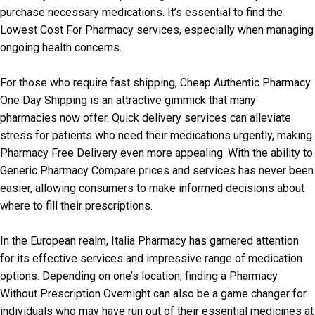
purchase necessary medications. It’s essential to find the
Lowest Cost For Pharmacy services, especially when managing
ongoing health concerns.
For those who require fast shipping, Cheap Authentic Pharmacy
One Day Shipping is an attractive gimmick that many
pharmacies now offer. Quick delivery services can alleviate
stress for patients who need their medications urgently, making
Pharmacy Free Delivery even more appealing. With the ability to
Generic Pharmacy Compare prices and services has never been
easier, allowing consumers to make informed decisions about
where to fill their prescriptions.
In the European realm, Italia Pharmacy has garnered attention
for its effective services and impressive range of medication
options. Depending on one’s location, finding a Pharmacy
Without Prescription Overnight can also be a game changer for
individuals who may have run out of their essential medicines at