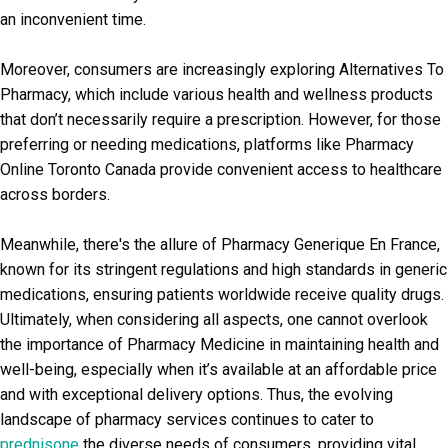
an inconvenient time.
Moreover, consumers are increasingly exploring Alternatives To
Pharmacy, which include various health and wellness products
that don’t necessarily require a prescription. However, for those
preferring or needing medications, platforms like Pharmacy
Online Toronto Canada provide convenient access to healthcare
across borders.
Meanwhile, there's the allure of Pharmacy Generique En France,
known for its stringent regulations and high standards in generic
medications, ensuring patients worldwide receive quality drugs.
Ultimately, when considering all aspects, one cannot overlook
the importance of Pharmacy Medicine in maintaining health and
well-being, especially when it’s available at an affordable price
and with exceptional delivery options. Thus, the evolving
landscape of pharmacy services continues to cater to
prednisone
the diverse needs of consumers, providing vital