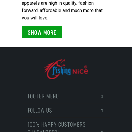
apparels are high in quality, fashion
forward, affordable and much more that
you will love.
SHOW MORE
FOOTER MENU
FOLLOW US
100% HAPPY CUSTOMERS