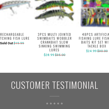
RECHARGEABLE
3PCS MULTI JOINTED
48PCS ARTIFICI
ITCHING FISH LURE
SWIMBAITS WOBBLER
FISHING LURE FIS
CRANKBAIT SLOW
BAITS KIT SET W
Sold Out
$19.99
SINKING SWIMMING
TACKLE BOX
LURES
$24.99
$30.00
$28.99
$35.00
CUSTOMER TESTIMONIAL
⭐ ⭐ ⭐ ⭐ ⭐