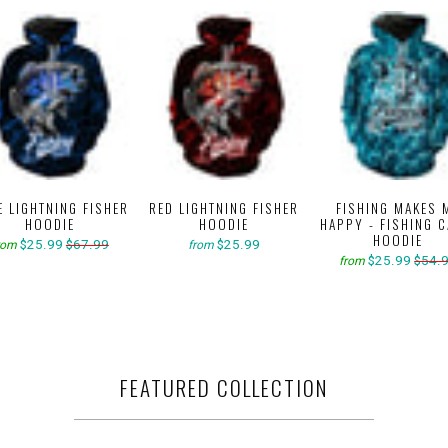
E LIGHTNING FISHER
RED LIGHTNING FISHER
FISHING MAKES 
HOODIE
HOODIE
HAPPY - FISHING 
HOODIE
$25.99
$67.99
$25.99
rom
from
$25.99
$54.
from
FEATURED COLLECTION