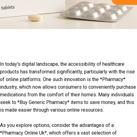
In today's digital landscape, the accessibility of healthcare
products has transformed significantly, particularly with the rise
of online platforms. One such innovation is the *Pharmacy*
industry, which now allows consumers to conveniently purchase
medications from the comfort of their homes. Many individuals
seek to *Buy Generic Pharmacy* items to save money, and this
is made easier through various online resources.
As you explore options, consider the advantages of a
*Pharmacy Online Uk*, which offers a vast selection of