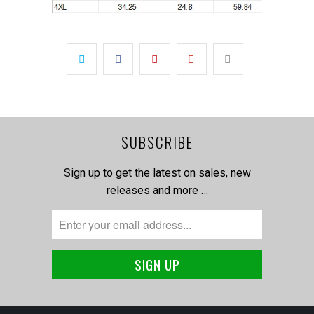
SUBSCRIBE
Sign up to get the latest on sales, new
releases and more …