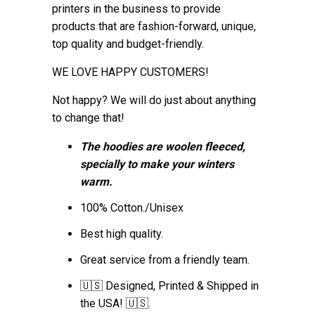
printers in the business to provide
products that are fashion-forward, unique,
top quality and budget-friendly.
WE LOVE HAPPY CUSTOMERS!
Not happy? We will do just about anything
to change that!
The hoodies are woolen fleeced,
specially to make your winters
warm.
100% Cotton./Unisex
Best high quality.
Great service from a friendly team.
🇺🇸 Designed, Printed & Shipped in
the USA! 🇺🇸.