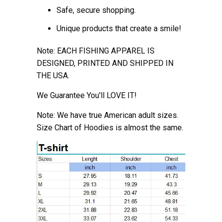
Safe, secure shopping.
Unique products that create a smile!
Note: EACH FISHING APPAREL IS
DESIGNED, PRINTED AND SHIPPED IN
THE USA.
We Guarantee You'll LOVE IT!
Note: We have true American adult sizes.
Size Chart of Hoodies is almost the
same.