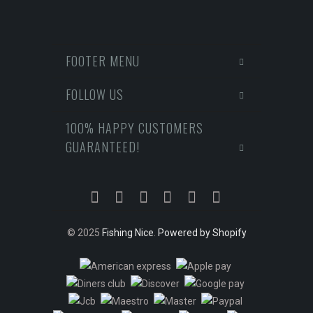
FOOTER MENU
FOLLOW US
100% HAPPY CUSTOMERS
GUARANTEED!
© 2025
Fishing Nice
.
Powered by Shopify