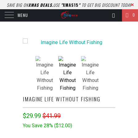
SAVE BIG ON
XMAS DEALS.
USE
"
XMAS15
"
TO GET BIG DISCOUNT TODAY
0
MENU
IMAGINE LIFE WITHOUT FISHING
$29.99
$41.99
You Save 28% (
$12.00
)