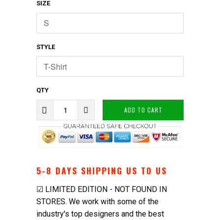
SIZE
STYLE
QTY
ADD TO CART
5-8
DAYS SHIPPING US TO US
☑ LIMITED EDITION - NOT FOUND IN
STORES. We work with some of the
industry's top designers and the best