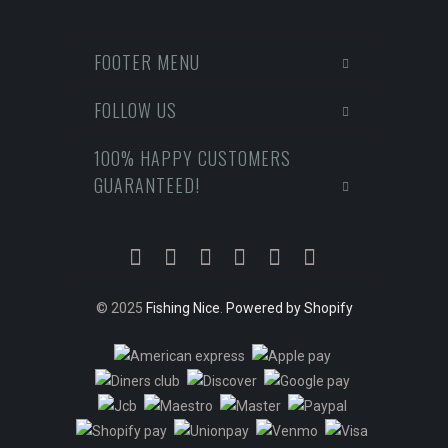
FOOTER MENU
FOLLOW US
100% HAPPY CUSTOMERS
GUARANTEED!
© 2025
Fishing Nice
.
Powered by Shopify