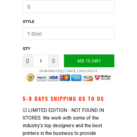
STYLE
QTY
ADD TO CART
5-8 DAYS SHIPPING US TO US
☑ LIMITED EDITION - NOT FOUND IN
STORES. We work with some of the
industry's top designers and the best
printers in the business to provide