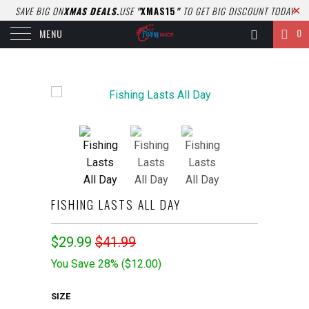
SAVE BIG ON
XMAS DEALS.
USE
"
XMAS15
"
TO GET BIG DISCOUNT TODAY
0
MENU
FISHING LASTS ALL DAY
$29.99
$41.99
You Save 28% (
$12.00
)
SIZE