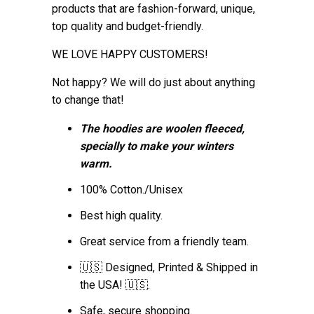
products that are fashion-forward, unique,
top quality and budget-friendly.
WE LOVE HAPPY CUSTOMERS!
Not happy? We will do just about anything
to change that!
The hoodies are woolen fleeced,
specially to make your winters
warm.
100% Cotton./Unisex
Best high quality.
Great service from a friendly team.
🇺🇸 Designed, Printed & Shipped in
the USA! 🇺🇸.
Safe, secure shopping.