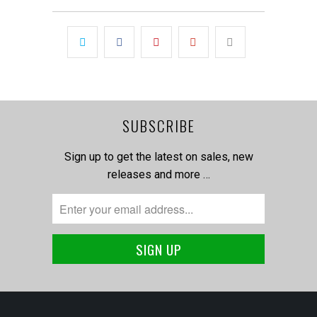
SUBSCRIBE
Sign up to get the latest on sales, new
releases and more …