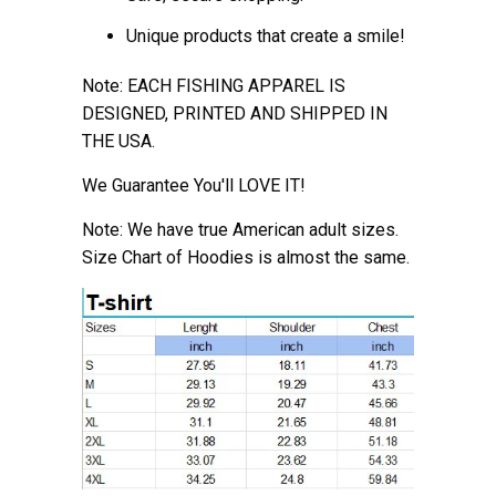
Unique products that create a smile!
Note: EACH FISHING APPAREL IS
DESIGNED, PRINTED AND SHIPPED IN
THE USA.
We Guarantee You'll LOVE IT!
Note: We have true American adult sizes.
Size Chart of Hoodies is almost the
same.