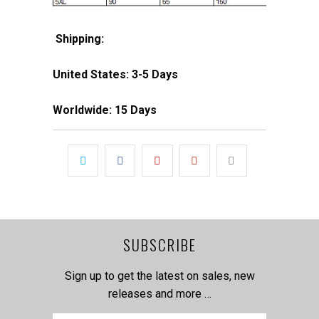
Shipping:
United States: 3-5 Days
Worldwide: 15 Days
SUBSCRIBE
Sign up to get the latest on sales, new
releases and more …