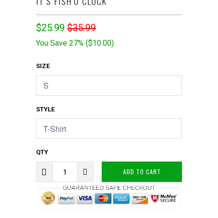
IT'S FISH'O CLOCK
$25.99
$35.99
You Save 27% (
$10.00
)
SIZE
STYLE
QTY
ADD TO CART