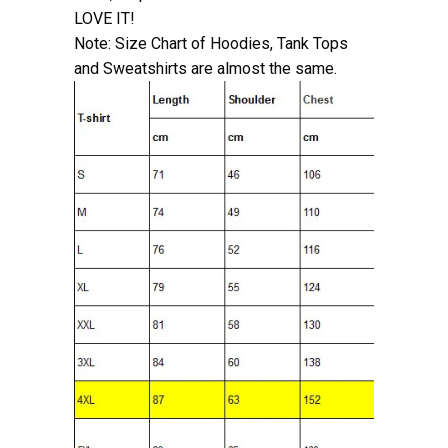
LOVE IT!
Note: Size Chart of Hoodies, Tank Tops
and Sweatshirts are almost the same.