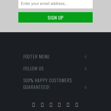
FOOTER MENU
FOLLOW US
100% HAPPY CUSTOMERS
GUARANTEED!