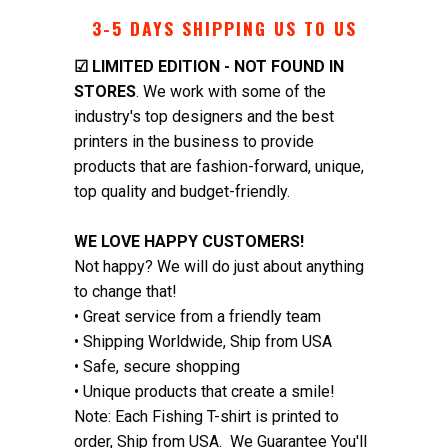
3-5 DAYS SHIPPING US TO US
☑
LIMITED EDITION - NOT FOUND IN
STORES
. We work with some of the
industry's top designers and the best
printers in the business to provide
products that are fashion-forward, unique,
top quality and budget-friendly.
WE LOVE HAPPY CUSTOMERS!
Not happy? We will do just about anything
to change that!
• Great service from a friendly team
• Shipping Worldwide, Ship from USA
• Safe, secure shopping
• Unique products that create a smile!
Note: Each Fishing T-shirt is printed to
order, Ship from USA. We Guarantee You'll