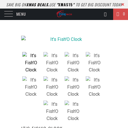
SAVE BIG ON
XMAS DEALS.
USE
"
XMAS15
"
TO GET BIG DISCOUNT TODAY
0
MENU