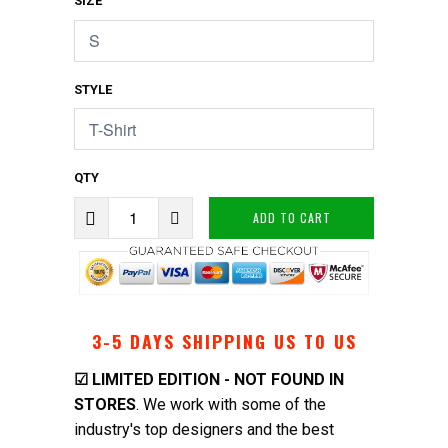
SIZE
STYLE
QTY
ADD TO CART
3-5 DAYS SHIPPING US TO US
☑
LIMITED EDITION - NOT FOUND IN
STORES
. We work with some of the
industry's top designers and the best