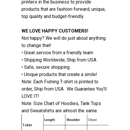
printers in the business to provide
products that are fashion-forward, unique,
top quality and budget-friendly.
WE LOVE HAPPY CUSTOMERS!
Not happy? We will do just about anything
to change that!
• Great service from a friendly team
• Shipping Worldwide, Ship from USA
• Safe, secure shopping
• Unique products that create a smile!
Note: Each Fishing T-shirt is printed to
order, Ship from USA. We Guarantee You'll
LOVE IT!
Note: Size Chart of Hoodies, Tank Tops
and Sweatshirts are almost the same.