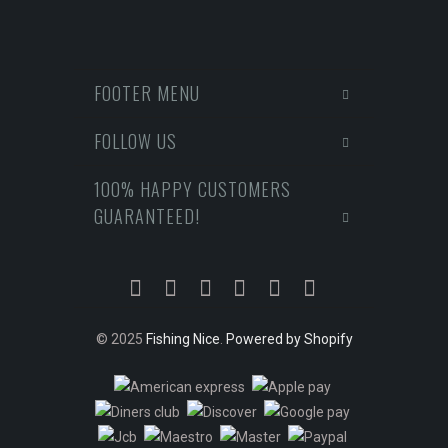
FOOTER MENU
FOLLOW US
100% HAPPY CUSTOMERS
GUARANTEED!
© 2025
Fishing Nice
.
Powered by Shopify