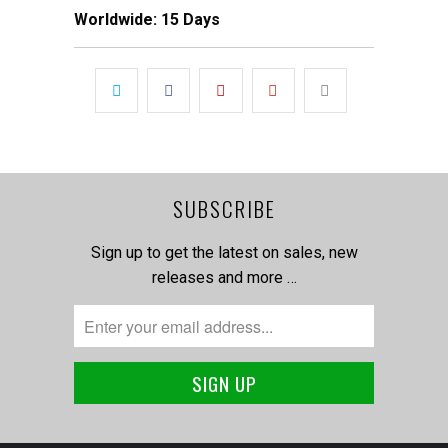
Worldwide: 15 Days
SUBSCRIBE
Sign up to get the latest on sales, new
releases and more …