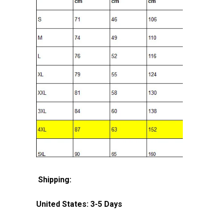
Shipping:
United States: 3-5 Days