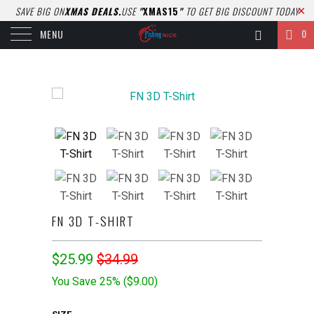
SAVE BIG ON
XMAS DEALS.
USE
"
XMAS15
"
TO GET BIG DISCOUNT TODAY
0
MENU
FN 3D T-SHIRT
$25.99
$34.99
You Save 25% (
$9.00
)