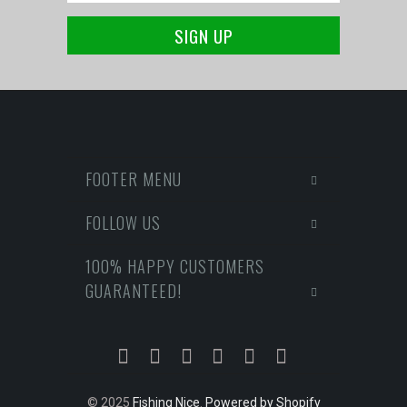
FOOTER MENU
FOLLOW US
100% HAPPY CUSTOMERS
GUARANTEED!
© 2025
Fishing Nice
.
Powered by Shopify