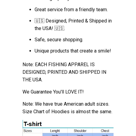
Great service from a friendly team.
🇺🇸 Designed, Printed & Shipped in
the USA! 🇺🇸.
Safe, secure shopping.
Unique products that create a smile!
Note: EACH FISHING APPAREL IS
DESIGNED, PRINTED AND SHIPPED IN
THE USA.
We Guarantee You'll LOVE IT!
Note: We have true American adult sizes.
Size Chart of Hoodies is almost the
same.