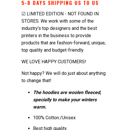
5-8 DAYS SHIPPING US TO US
☑ LIMITED EDITION - NOT FOUND IN
STORES. We work with some of the
industry's top designers and the best
printers in the business to provide
products that are fashion-forward, unique,
top quality and budget-friendly.
WE LOVE HAPPY CUSTOMERS!
Not happy? We will do just about anything
to change that!
The hoodies are woolen fleeced,
specially to make your winters
warm.
100% Cotton./Unisex
Best high quality.