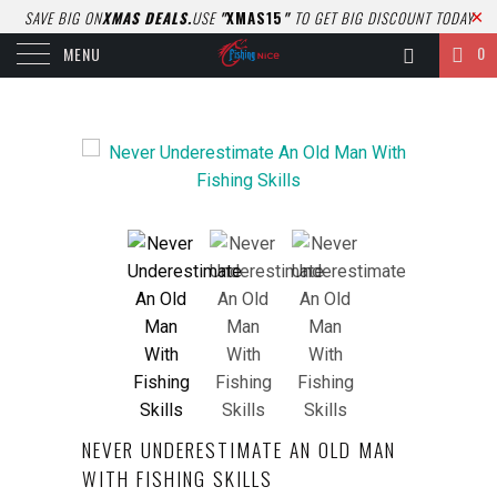
SAVE BIG ON
XMAS DEALS.
USE
"
XMAS15
"
TO GET BIG DISCOUNT TODAY
0
MENU
NEVER UNDERESTIMATE AN OLD MAN
WITH FISHING SKILLS