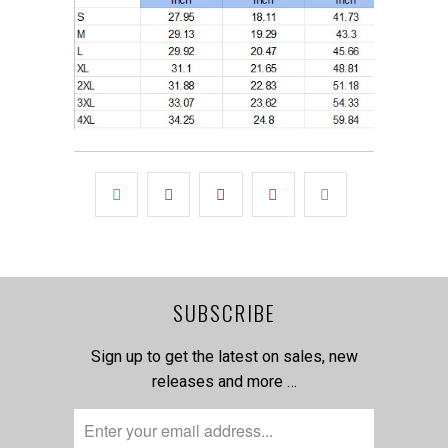
SUBSCRIBE
Sign up to get the latest on sales, new
releases and more …