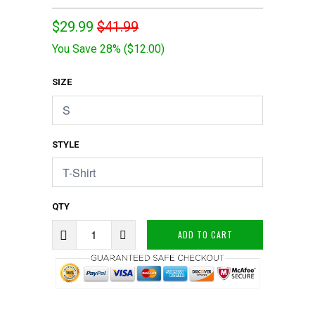
$29.99
$41.99
You Save 28% (
$12.00
)
SIZE
STYLE
QTY
ADD TO CART