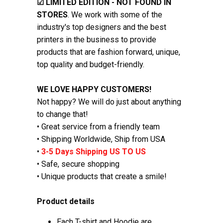
☑
LIMITED EDITION - NOT FOUND IN
STORES
. We work with some of the
industry's top designers and the best
printers in the business to provide
products that are fashion forward, unique,
top quality and budget-friendly.
WE LOVE HAPPY CUSTOMERS!
Not happy? We will do just about anything
to change that!
• Great service from a friendly team
• Shipping Worldwide, Ship from USA
•
3-5 Days Shipping US TO US
• Safe, secure shopping
• Unique products that create a smile!
Product details
Each T-shirt and Hoodie are