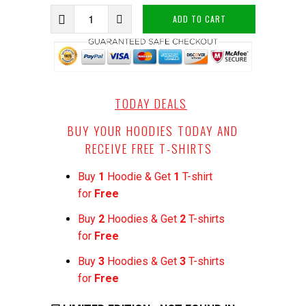
ADD TO CART
TODAY DEALS
BUY YOUR HOODIES TODAY AND
RECEIVE FREE T-SHIRTS
Buy
1
Hoodie & Get
1
T-shirt
for
Free
Buy
2
Hoodies & Get
2
T-shirts
for
Free
Buy
3
Hoodies & Get
3
T-shirts
for
Free