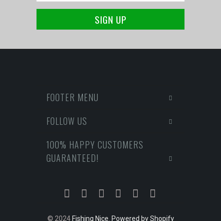
FOOTER MENU
FOLLOW US
100% HAPPY CUSTOMERS
GUARANTEED!
© 2024
Fishing Nice
.
Powered by Shopify