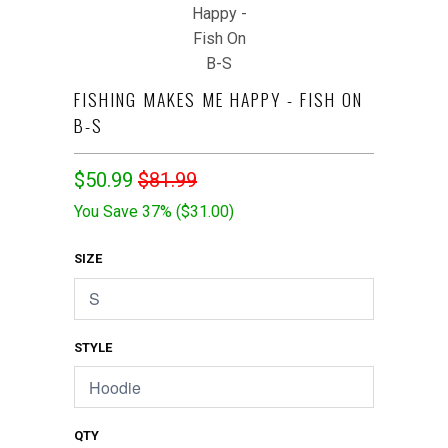
FISHING MAKES ME HAPPY - FISH ON
B-S
$50.99
$81.99
You Save 37% (
$31.00
)
SIZE
STYLE
QTY