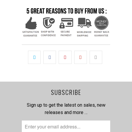
SUBSCRIBE
Sign up to get the latest on sales, new
releases and more …