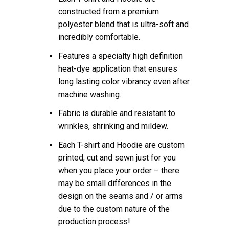
constructed from a premium
polyester blend that is ultra-soft and
incredibly comfortable.
Features a specialty high definition
heat-dye application that ensures
long lasting color vibrancy even after
machine washing.
Fabric is durable and resistant to
wrinkles, shrinking and mildew.
Each T-shirt and Hoodie are custom
printed, cut and sewn just for you
when you place your order – there
may be small differences in the
design on the seams and / or arms
due to the custom nature of the
production process!