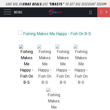
SAVE BIG ON
XMAS DEALS.
USE
"
XMAS15
"
TO GET BIG DISCOUNT TODAY
0
MENU