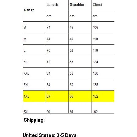
Shipping:
United States: 3-5 Days