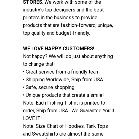
STORES
. We work with some of the
industry's top designers and the best
printers in the business to provide
products that are fashion-forward, unique,
top quality and budget-friendly.
WE LOVE HAPPY CUSTOMERS!
Not happy? We will do just about anything
to change that!
• Great service from a friendly team
• Shipping Worldwide, Ship from USA
• Safe, secure shopping
• Unique products that create a smile!
Note: Each Fishing T-shirt is printed to
order, Ship from USA. We Guarantee You'll
LOVE IT!
Note: Size Chart of Hoodies, Tank Tops
and Sweatshirts are almost the same.