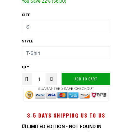
You Save 22% (
$8.00
)
SIZE
STYLE
QTY
ADD TO CART
3-5 DAYS SHIPPING US TO US
☑
LIMITED EDITION - NOT FOUND IN