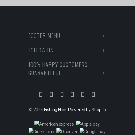
FOOTER MENU
FOLLOW US
100% HAPPY CUSTOMERS
GUARANTEED!
© 2024
Fishing Nice
.
Powered by Shopify