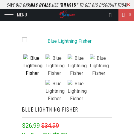
SAVE BIG ON
XMAS DEALS.
USE
"
XMAS15
"
TO GET BIG DISCOUNT TODAY
0
MENU
BLUE LIGHTNING FISHER
$26.99
$34.99