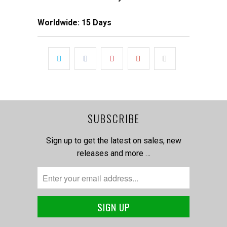
Worldwide: 15 Days
SUBSCRIBE
Sign up to get the latest on sales, new
releases and more …