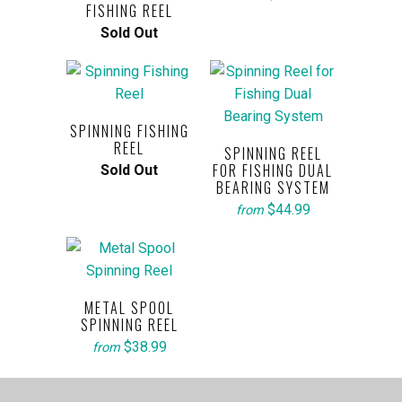
FISHING REEL
Sold Out
SPINNING FISHING
REEL
SPINNING REEL
FOR FISHING DUAL
Sold Out
BEARING SYSTEM
$44.99
from
METAL SPOOL
SPINNING REEL
$38.99
from