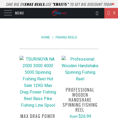
SAVE BIG ON
XMAS DEALS.
USE
"
XMAS15
"
TO GET BIG DISCOUNT TODAY
0
MENU
HOME
/
FISHING REELS
PROFESSIONAL
WOODEN
HANDSHAKE
SPINNING FISHING
REEL
MAX DRAG POWER
$26.99
from