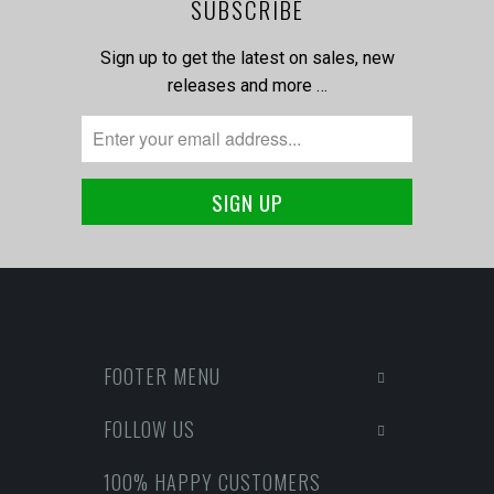
SUBSCRIBE
Sign up to get the latest on sales, new
releases and more …
FOOTER MENU
FOLLOW US
100% HAPPY CUSTOMERS